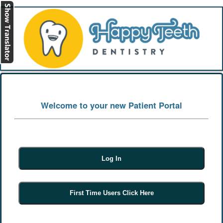
[
Log In
]
Welcome to your new Patient Portal