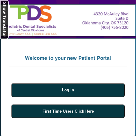
[
Log In
]
Welcome to your new Patient Portal