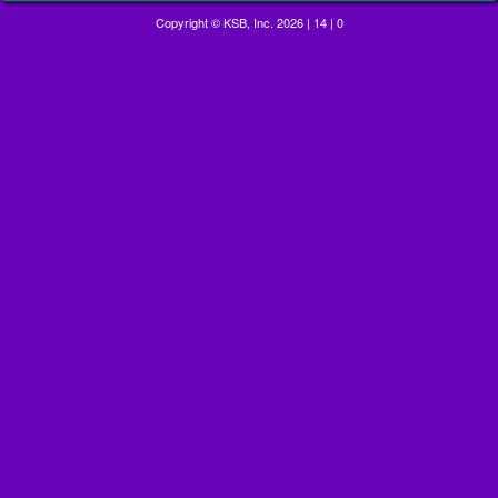
Copyright © KSB, Inc. 2026
|
14
|
0