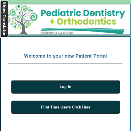
[
Log In
]
Welcome to your new Patient Portal