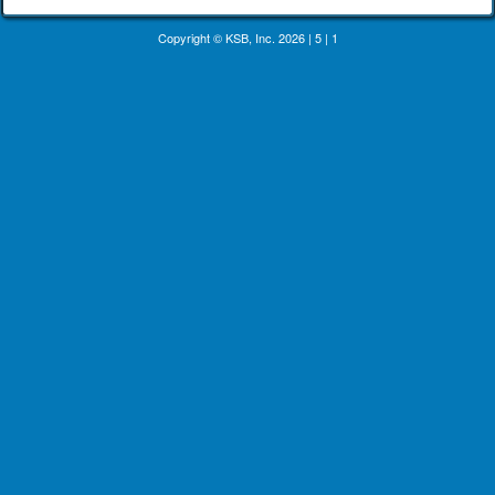
Copyright © KSB, Inc. 2026
|
5
|
1