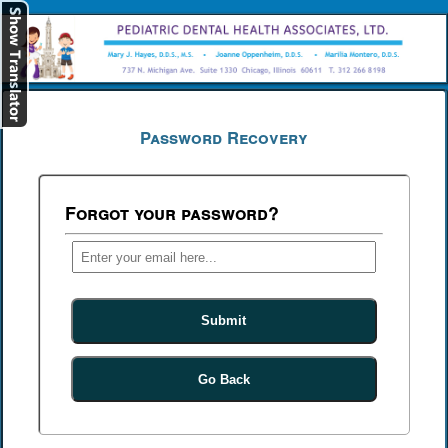
[
Log In
]
Password Recovery
Forgot your password?