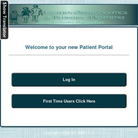
[
Log In
]
Welcome to your new Patient Portal
Copyright © KSB, Inc. 2026
|
7
|
2